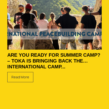
ARE YOU READY FOR SUMMER CAMP?
– TOKA IS BRINGING BACK THE
INTERNATIONAL CAMP...
Read More