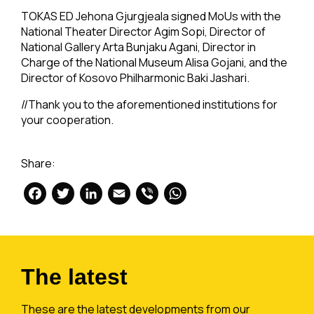
TOKAS ED Jehona Gjurgjeala signed MoUs with the
National Theater Director Agim Sopi, Director of
National Gallery Arta Bunjaku Agani, Director in
Charge of the National Museum Alisa Gojani, and the
Director of Kosovo Philharmonic Baki Jashari.
//Thank you to the aforementioned institutions for
your cooperation.
Share:
Facebook
Twitter
LinkedIn
Email
Viber
WhatsApp
The latest
These are the latest developments from our