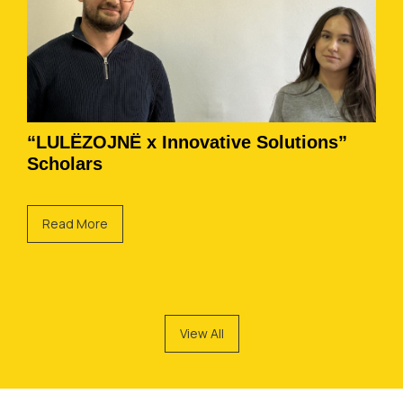
“LULËZOJNË x Innovative Solutions”
Scholars
Read More
View All