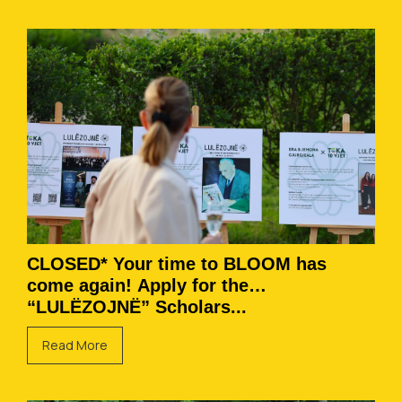
CLOSED* Your time to BLOOM has
come again! Apply for the
“LULËZOJNË” Scholars...
Read More