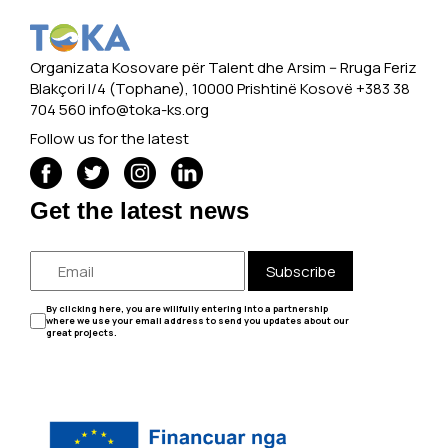
Organizata Kosovare për Talent dhe Arsim -- Rruga Feriz
Blakçori I/4 (Tophane), 10000 Prishtinë Kosovë +383 38
704 560
info@toka-ks.org
Follow us for the latest
Get the latest news
Subscribe
By clicking here, you are willfully entering into a partnership
where we use your email address to send you updates about our
great projects.