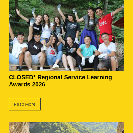
CLOSED* Regional Service Learning
Awards 2026
Read More