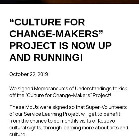
“CULTURE FOR
CHANGE-MAKERS”
PROJECT IS NOW UP
AND RUNNING!
October 22, 2019
We signed Memorandums of Understandings to kick
off the “Culture for Change-Makers” Project!
These MoUs were signed so that Super-Volunteers
of our Service Learning Project will get to benefit
from the chance to do monthly visits of Kosovo
cultural sights, through learning more about arts and
culture.