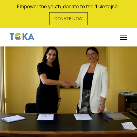
Empower the youth, donate to the “Lulëzojnë"
DONATE NOW