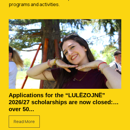
programs and activities.
Applications for the “LULËZOJNË”
2026/27 scholarships are now closed:
over 50...
Read More