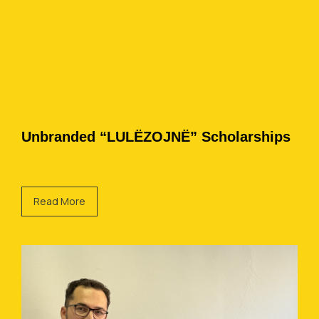
Unbranded “LULËZOJNË” Scholarships
Read More