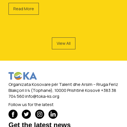
Read More
View All
Organizata Kosovare për Talent dhe Arsim -- Rruga Feriz
Blakçori I/4 (Tophane), 10000 Prishtinë Kosovë +383 38
704 560
info@toka-ks.org
Follow us for the latest
Get the latest news