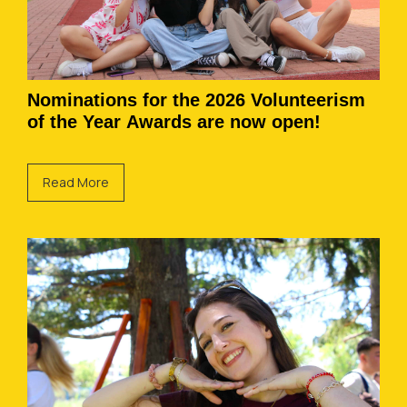
Nominations for the 2026 Volunteerism
of the Year Awards are now open!
Read More