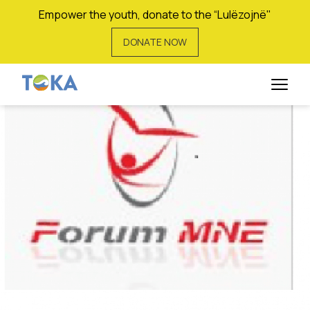
Empower the youth, donate to the “Lulëzojnë"
DONATE NOW