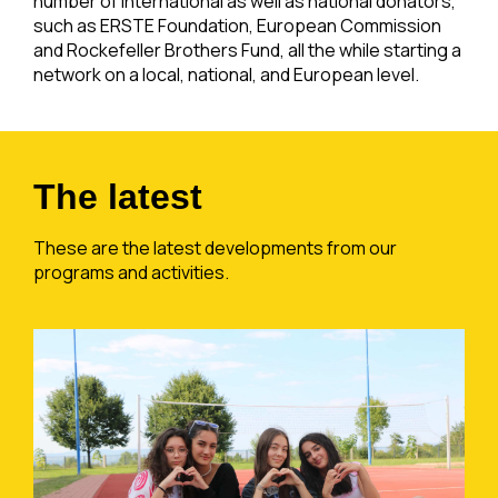
number of international as well as national donators,
such as ERSTE Foundation, European Commission
and Rockefeller Brothers Fund, all the while starting a
network on a local, national, and European level.
The latest
These are the latest developments from our
programs and activities.