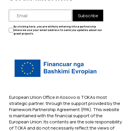
Subscribe
By clicking here, you are willfully entering into a partnership
where we use your email address to send you updates about our
great projects.
European Union Office in Kosovo is TOKAs most
strategic partner, through the support provided by the
Framework Partnership Agreement (FPA). This website
is maintained with the financial support of the
European Union. Its contents are the sole responsibility
of TOKA and do not necessarily reflect the views of