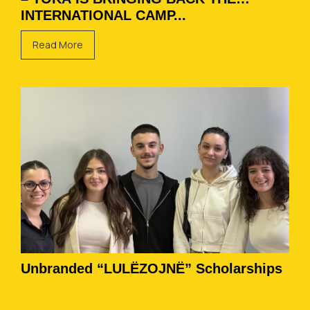
INTERNATIONAL CAMP...
Read More
Unbranded “LULËZOJNË” Scholarships