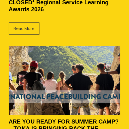
CLOSED* Regional Service Learning
Awards 2026
Read More
ARE YOU READY FOR SUMMER CAMP?
– TOKA IS BRINGING BACK THE