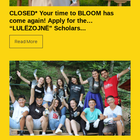
CLOSED* Your time to BLOOM has
come again! Apply for the
“LULËZOJNË” Scholars...
Read More