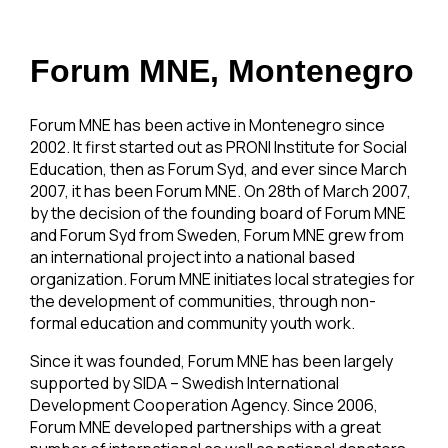
Forum MNE, Montenegro
Forum MNE has been active in Montenegro since
2002. It first started out as PRONI Institute for Social
Education, then as Forum Syd, and ever since March
2007, it has been Forum MNE. On 28th of March 2007,
by the decision of the founding board of Forum MNE
and Forum Syd from Sweden, Forum MNE grew from
an international project into a national based
organization. Forum MNE initiates local strategies for
the development of communities, through non-
formal education and community youth work.
Since it was founded, Forum MNE has been largely
supported by SIDA – Swedish International
Development Cooperation Agency. Since 2006,
Forum MNE developed partnerships with a great