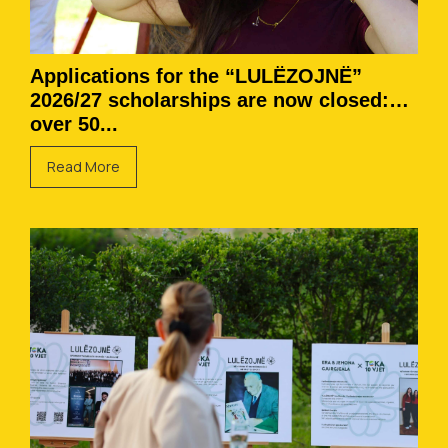
Applications for the “LULËZOJNË”
2026/27 scholarships are now closed:
over 50...
Read More