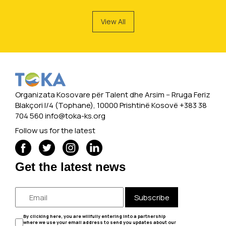
View All
Organizata Kosovare për Talent dhe Arsim -- Rruga Feriz
Blakçori I/4 (Tophane), 10000 Prishtinë Kosovë +383 38
704 560
info@toka-ks.org
Follow us for the latest
Get the latest news
Subscribe
By clicking here, you are willfully entering into a partnership
where we use your email address to send you updates about our