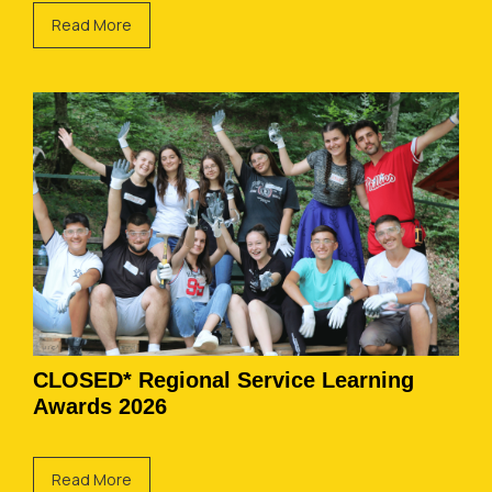
Read More
CLOSED* Regional Service Learning
Awards 2026
Read More