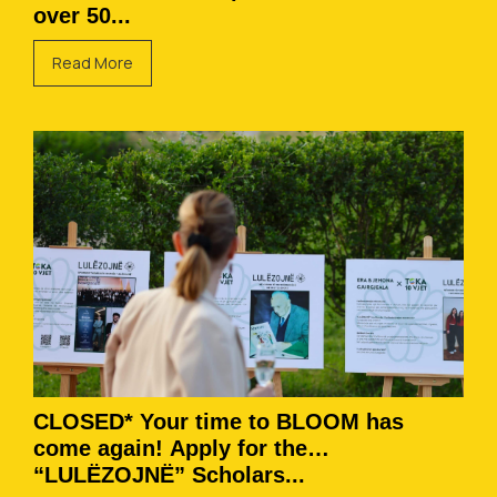
over 50...
Read More
CLOSED* Your time to BLOOM has
come again! Apply for the
“LULËZOJNË” Scholars...