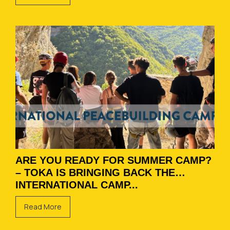
ARE YOU READY FOR SUMMER CAMP?
– TOKA IS BRINGING BACK THE
INTERNATIONAL CAMP...
Read More