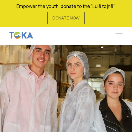
Empower the youth, donate to the “Lulëzojnë"
DONATE NOW