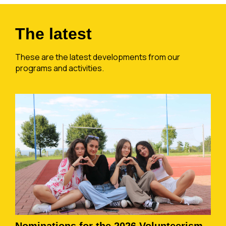
The latest
These are the latest developments from our
programs and activities.