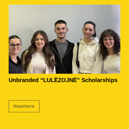
Unbranded “LULËZOJNË” Scholarships
Read More