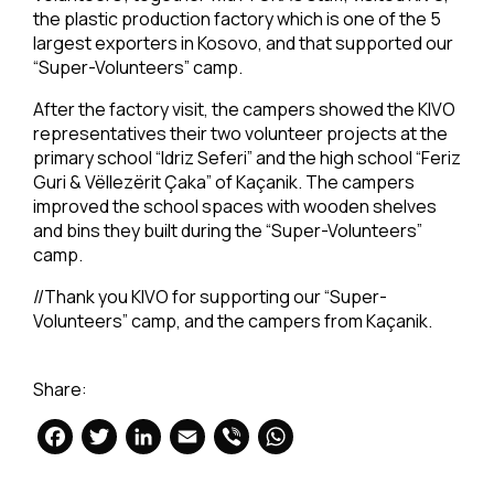
the plastic production factory which is one of the 5
largest exporters in Kosovo, and that supported our
“Super-Volunteers” camp.
After the factory visit, the campers showed the KIVO
representatives their two volunteer projects at the
primary school “Idriz Seferi” and the high school “Feriz
Guri & Vëllezërit Çaka” of Kaçanik. The campers
improved the school spaces with wooden shelves
and bins they built during the “Super-Volunteers”
camp.
//Thank you KIVO for supporting our “Super-
Volunteers” camp, and the campers from Kaçanik.
Share:
Facebook
Twitter
LinkedIn
Email
Viber
WhatsApp