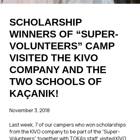
SCHOLARSHIP
WINNERS OF “SUPER-
VOLUNTEERS” CAMP
VISITED THE KIVO
COMPANY AND THE
TWO SCHOOLS OF
KAÇANIK!
November 3, 2018
Last week, 7 of our campers who won scholarships
from the KIVO company to be part of the “Super-
Volunteers”, together with TOKA’s staff, visited KIVO,