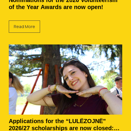
Nominations for the 2026 Volunteerism
of the Year Awards are now open!
Read More
Applications for the “LULËZOJNË”
2026/27 scholarships are now closed: