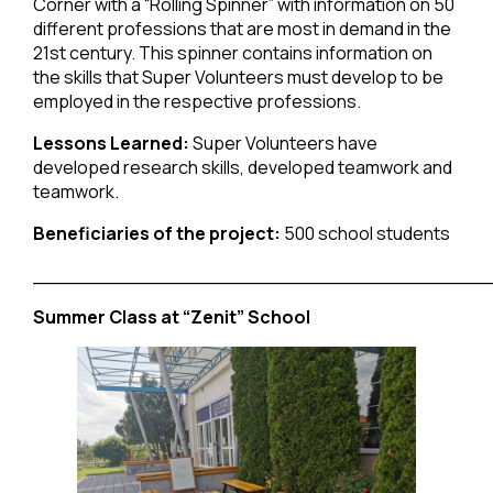
Corner with a “Rolling Spinner” with information on 50
different professions that are most in demand in the
21st century. This spinner contains information on
the skills that Super Volunteers must develop to be
employed in the respective professions.
Lessons Learned:
Super Volunteers have
developed research skills, developed teamwork and
teamwork.
Beneficiaries of the project:
500 school students
______________________________________
Summer Class at “Zenit” School