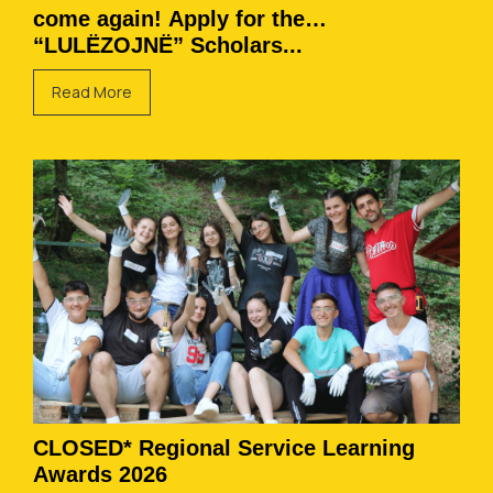
come again! Apply for the
“LULËZOJNË” Scholars...
Read More
CLOSED* Regional Service Learning
Awards 2026