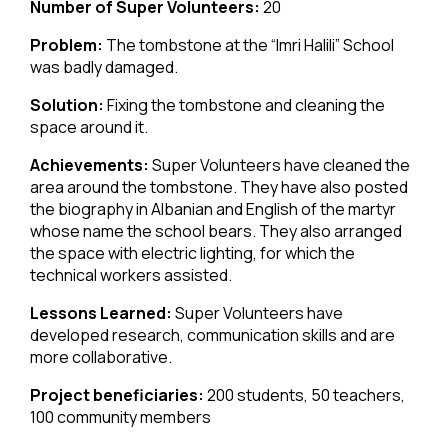
Number of Super Volunteers:
20
Problem:
The tombstone at the “Imri Halili” School
was badly damaged.
Solution:
Fixing the tombstone and cleaning the
space around it.
Achievements:
Super Volunteers have cleaned the
area around the tombstone. They have also posted
the biography in Albanian and English of the martyr
whose name the school bears. They also arranged
the space with electric lighting, for which the
technical workers assisted.
Lessons Learned:
Super Volunteers have
developed research, communication skills and are
more collaborative.
Project beneficiaries:
200 students, 50 teachers,
100 community members