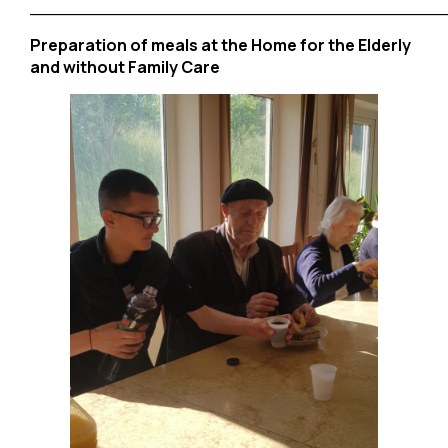
______________________________________
Preparation of meals at the Home for the Elderly
and without Family Care