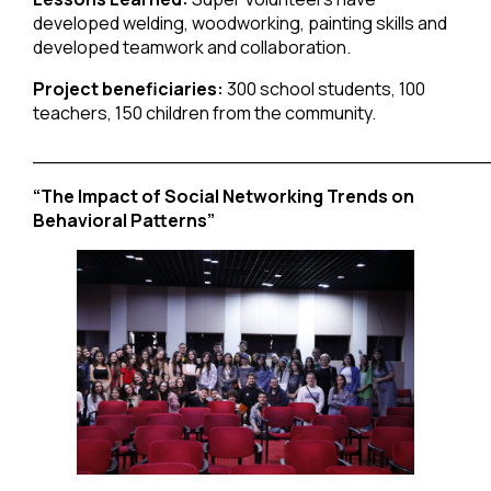
developed welding, woodworking, painting skills and
developed teamwork and collaboration.
Project beneficiaries:
300 school students, 100
teachers, 150 children from the community.
______________________________________
“The Impact of Social Networking Trends on
Behavioral Patterns”