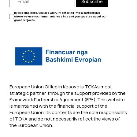
Subscribe
By clicking here, you are willfully entering into a partnership
where we use your email address to send you updates about our
great projects.
European Union Office in Kosovo is TOKAs most
strategic partner, through the support provided by the
Framework Partnership Agreement (FPA). This website
is maintained with the financial support of the
European Union. Its contents are the sole responsibility
of TOKA and do not necessarily reflect the views of
the European Union.