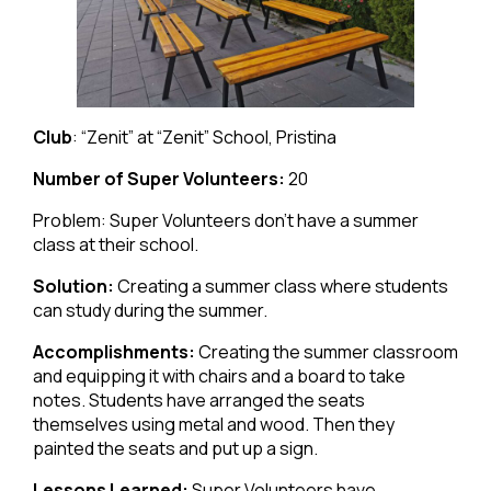
Club
: “Zenit” at “Zenit” School, Pristina
Number of Super Volunteers:
20
Problem: Super Volunteers don’t have a summer
class at their school.
Solution:
Creating a summer class where students
can study during the summer.
Accomplishments:
Creating the summer classroom
and equipping it with chairs and a board to take
notes. Students have arranged the seats
themselves using metal and wood. Then they
painted the seats and put up a sign.
Lessons Learned:
Super Volunteers have