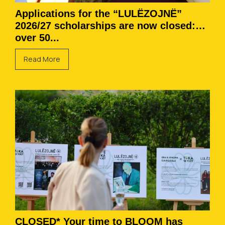
Applications for the “LULËZOJNË”
2026/27 scholarships are now closed:
over 50...
Read More
CLOSED* Your time to BLOOM has