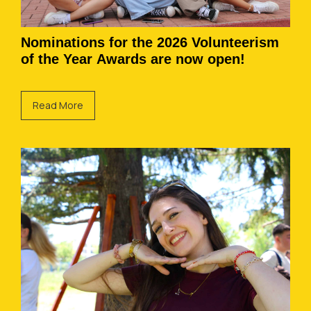
Nominations for the 2026 Volunteerism
of the Year Awards are now open!
Read More