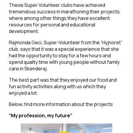
These Super Volunteer clubs have achieved
tremendous success in marathoning their projects,
where among other things they have excellent
resources for personal and educational
development.
Rajmonda Geci, Super-Volunteer from the “Hyjnoret”
club, says that it was a special experience that she
had the opportunity to stay for a few hours and
spend quality time with young people without family
care in Skenderaj.
The best part was that they enjoyed our food and
fun activity activities along with us which they
enjoyed a lot.
Below, find more information about the projects
“My profession, my future”