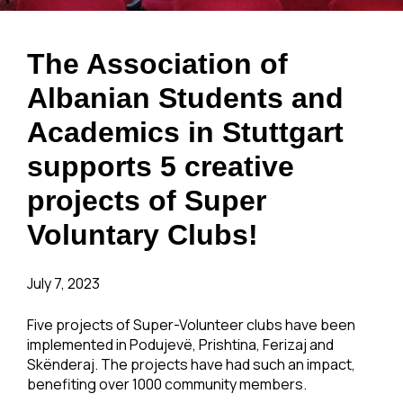
The Association of
Albanian Students and
Academics in Stuttgart
supports 5 creative
projects of Super
Voluntary Clubs!
July 7, 2023
Five projects of Super-Volunteer clubs have been
implemented in Podujevë, Prishtina, Ferizaj and
Skënderaj. The projects have had such an impact,
benefiting over 1000 community members.