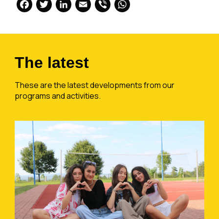
Facebook
Twitter
LinkedIn
Email
Viber
WhatsApp
The latest
These are the latest developments from our
programs and activities.