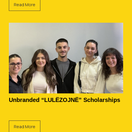
Read More
Unbranded “LULËZOJNË” Scholarships
Read More