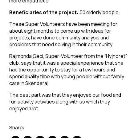
more empathetic.
Beneficiaries of the project:
50 elderly people.
These Super Volunteers have been meeting for
about eight months to come up with ideas for
projects, have done community analysis and
problems that need solving in their community.
Rajmonda Geci, Super-Volunteer from the “Hyjnoret”
club, says that it was a special experience that she
had the opportunity to stay for a few hours and
spend quality time with young people without family
care in Skenderaj.
The best part was that they enjoyed our food and
fun activity activities along with us which they
enjoyed a lot.
Share: