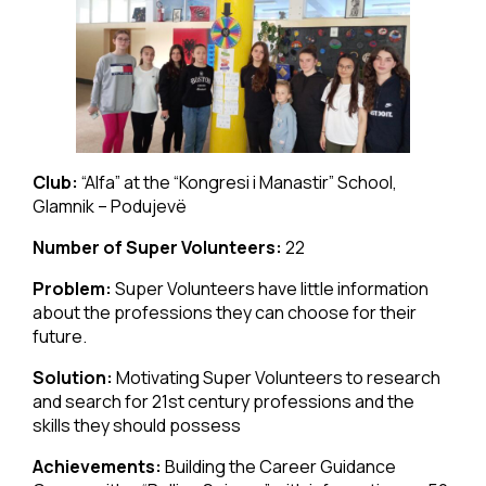
Club:
“Alfa” at the “Kongresi i Manastir” School,
Glamnik – Podujevë
Number of Super Volunteers:
22
Problem:
Super Volunteers have little information
about the professions they can choose for their
future.
Solution:
Motivating Super Volunteers to research
and search for 21st century professions and the
skills they should possess
Achievements:
Building the Career Guidance