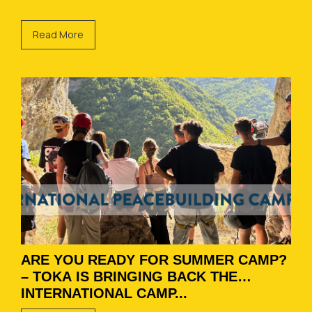
Read More
ARE YOU READY FOR SUMMER CAMP?
– TOKA IS BRINGING BACK THE
INTERNATIONAL CAMP...