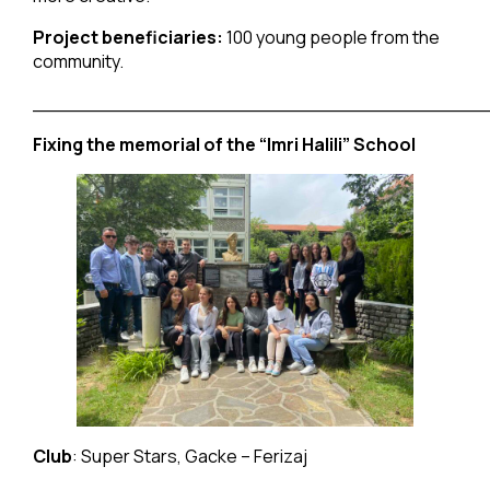
Project beneficiaries:
100 young people from the
community.
______________________________________
Fixing the memorial of the “Imri Halili” School
Club
: Super Stars, Gacke – Ferizaj