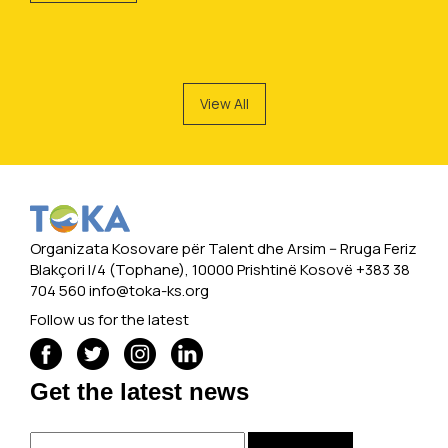
View All
Organizata Kosovare për Talent dhe Arsim -- Rruga Feriz
Blakçori I/4 (Tophane), 10000 Prishtinë Kosovë +383 38
704 560
info@toka-ks.org
Follow us for the latest
Get the latest news