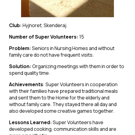
Club:
Hyjnoret, Skenderaj
Number of Super Volunteers:
15
Problem:
Seniors in Nursing Homes and without
family care do not have frequent visits.
Solution:
Organizing meetings with them in order to
spend quality time.
Achievements
: Super Volunteers in cooperation
with their families have prepared traditional meals
and sent them to the Home for the elderly and
without family care. They stayed there all day and
also developed some creative games together.
Lessons Learned:
Super Volunteers have
developed cooking, communication skills and are