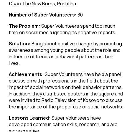
Club:
The New Borns, Prishtina
Number of Super Volunteers:
30
The Problem:
Super Volunteers spend too much
time on social media ignoring its negative impacts.
Solution:
Bring about positive change by promoting
awareness among young people about the role and
influence of trends in behavioral patterns in their
lives.
Achievements:
Super Volunteers have held a panel
discussion with professionals in the field about the
impact of social networks on their behavior patterns.
In addition, they distributed posters in the square and
were invited to Radio Television of Kosovo to discuss
the importance of the proper use of social networks.
Lessons Learned:
Super Volunteers have
developed communication skills, research, and are
more creative.