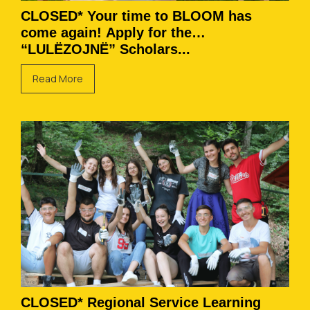
CLOSED* Your time to BLOOM has
come again! Apply for the
“LULËZOJNË” Scholars...
Read More
CLOSED* Regional Service Learning