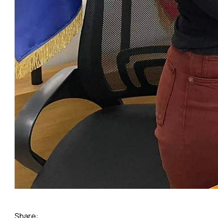
Share: