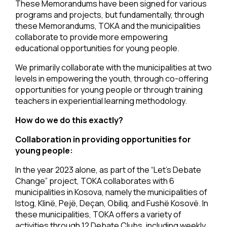
These Memorandums have been signed for various
programs and projects, but fundamentally, through
these Memorandums, TOKA and the municipalities
collaborate to provide more empowering
educational opportunities for young people.
We primarily collaborate with the municipalities at two
levels in empowering the youth, through co-offering
opportunities for young people or through training
teachers in experiential learning methodology.
How do we do this exactly?
Collaboration in providing opportunities for
young people:
In the year 2023 alone, as part of the “Let’s Debate
Change” project, TOKA collaborates with 6
municipalities in Kosova, namely the municipalities of
Istog, Klinë, Pejë, Deçan, Obiliq, and Fushë Kosovë. In
these municipalities, TOKA offers a variety of
activities through 12 Debate Clubs, including weekly