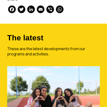
Facebook
Twitter
LinkedIn
Email
Viber
WhatsApp
The latest
These are the latest developments from our
programs and activities.