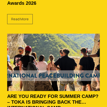
Awards 2026
Read More
ARE YOU READY FOR SUMMER CAMP?
– TOKA IS BRINGING BACK THE