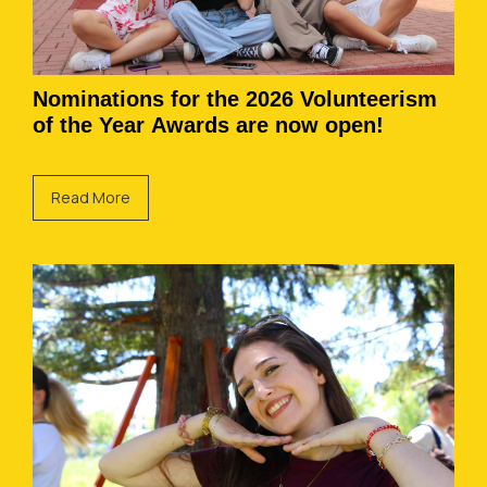
Nominations for the 2026 Volunteerism
of the Year Awards are now open!
Read More