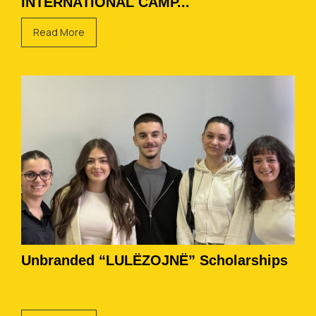
INTERNATIONAL CAMP...
Read More
Unbranded “LULËZOJNË” Scholarships