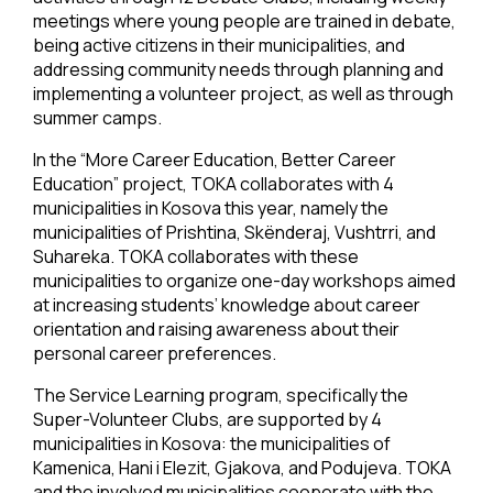
meetings where young people are trained in debate,
being active citizens in their municipalities, and
addressing community needs through planning and
implementing a volunteer project, as well as through
summer camps.
In the “More Career Education, Better Career
Education” project, TOKA collaborates with 4
municipalities in Kosova this year, namely the
municipalities of Prishtina, Skënderaj, Vushtrri, and
Suhareka. TOKA collaborates with these
municipalities to organize one-day workshops aimed
at increasing students’ knowledge about career
orientation and raising awareness about their
personal career preferences.
The Service Learning program, specifically the
Super-Volunteer Clubs, are supported by 4
municipalities in Kosova: the municipalities of
Kamenica, Hani i Elezit, Gjakova, and Podujeva. TOKA
and the involved municipalities cooperate with the