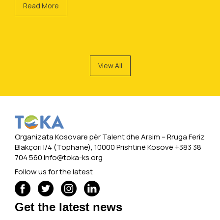
Read More
View All
Organizata Kosovare për Talent dhe Arsim -- Rruga Feriz
Blakçori I/4 (Tophane), 10000 Prishtinë Kosovë +383 38
704 560
info@toka-ks.org
Follow us for the latest
Get the latest news