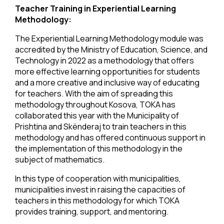
Teacher Training in Experiential Learning
Methodology:
The Experiential Learning Methodology module was
accredited by the Ministry of Education, Science, and
Technology in 2022 as a methodology that offers
more effective learning opportunities for students
and a more creative and inclusive way of educating
for teachers. With the aim of spreading this
methodology throughout Kosova, TOKA has
collaborated this year with the Municipality of
Prishtina and Skënderaj to train teachers in this
methodology and has offered continuous support in
the implementation of this methodology in the
subject of mathematics.
In this type of cooperation with municipalities,
municipalities invest in raising the capacities of
teachers in this methodology for which TOKA
provides training, support, and mentoring.