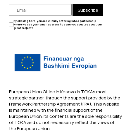
Subscribe
By clicking here, you are willfully entering into a partnership
where we use your email address to send you updates about our
great projects.
European Union Office in Kosovo is TOKAs most
strategic partner, through the support provided by the
Framework Partnership Agreement (FPA). This website
is maintained with the financial support of the
European Union. Its contents are the sole responsibility
of TOKA and do not necessarily reflect the views of
the European Union.