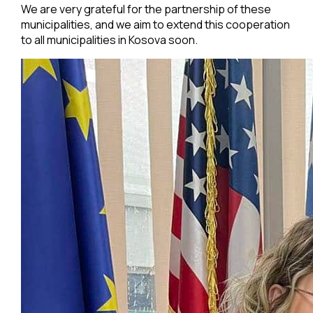
We are very grateful for the partnership of these
municipalities, and we aim to extend this cooperation
to all municipalities in Kosova soon.