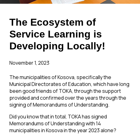
The Ecosystem of
Service Learning is
Developing Locally!
November 1, 2023
The municipalities of Kosova, specifically the
Municipal Directorates of Education, which have long
been good friends of TOKA, through the support
provided and confirmed over the years through the
signing of Memorandums of Understanding.
Did you know that in total, TOKA has signed
Memorandums of Understanding with 14
municipalities in Kosova in the year 2023 alone?