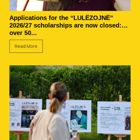
Applications for the “LULËZOJNË”
2026/27 scholarships are now closed:
over 50...
Read More