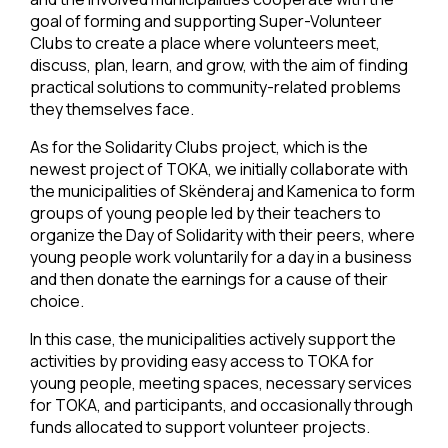
goal of forming and supporting Super-Volunteer
Clubs to create a place where volunteers meet,
discuss, plan, learn, and grow, with the aim of finding
practical solutions to community-related problems
they themselves face.
As for the Solidarity Clubs project, which is the
newest project of TOKA, we initially collaborate with
the municipalities of Skënderaj and Kamenica to form
groups of young people led by their teachers to
organize the Day of Solidarity with their peers, where
young people work voluntarily for a day in a business
and then donate the earnings for a cause of their
choice.
In this case, the municipalities actively support the
activities by providing easy access to TOKA for
young people, meeting spaces, necessary services
for TOKA, and participants, and occasionally through
funds allocated to support volunteer projects.