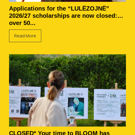
Applications for the “LULËZOJNË”
2026/27 scholarships are now closed:
over 50...
Read More
CLOSED* Your time to BLOOM has