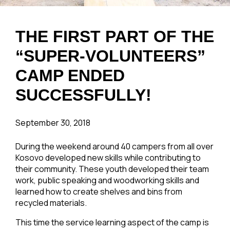
THE FIRST PART OF THE
“SUPER-VOLUNTEERS”
CAMP ENDED
SUCCESSFULLY!
September 30, 2018
During the weekend around 40 campers from all over
Kosovo developed new skills while contributing to
their community. These youth developed their team
work, public speaking and woodworking skills and
learned how to create shelves and bins from
recycled materials.
This time the service learning aspect of the camp is