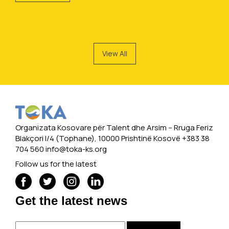
View All
Organizata Kosovare për Talent dhe Arsim -- Rruga Feriz
Blakçori I/4 (Tophane), 10000 Prishtinë Kosovë +383 38
704 560
info@toka-ks.org
Follow us for the latest
Get the latest news