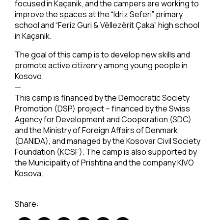
focused in Kaçanik, and the campers are working to
improve the spaces at the “Idriz Seferi” primary
school and “Feriz Guri & Vëllezërit Çaka” high school
in Kaçanik.
The goal of this camp is to develop new skills and
promote active citizenry among young people in
Kosovo.
—
This camp is financed by the Democratic Society
Promotion (DSP) project – financed by the Swiss
Agency for Development and Cooperation (SDC)
and the Ministry of Foreign Affairs of Denmark
(DANIDA), and managed by the Kosovar Civil Society
Foundation (KCSF). The camp is also supported by
the Municipality of Prishtina and the company KIVO
Kosova.
Share: