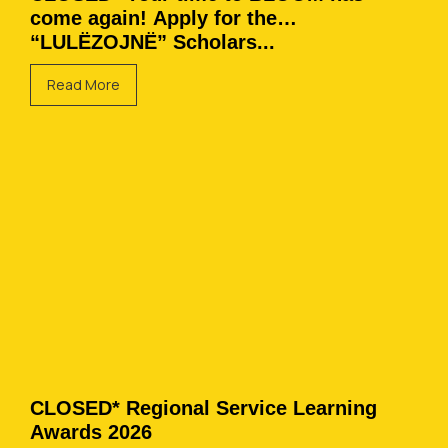
come again! Apply for the
“LULËZOJNË” Scholars...
Read More
CLOSED* Regional Service Learning
Awards 2026