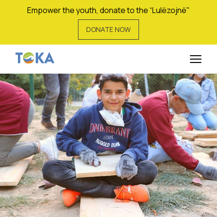
Empower the youth, donate to the “Lulëzojnë"
DONATE NOW