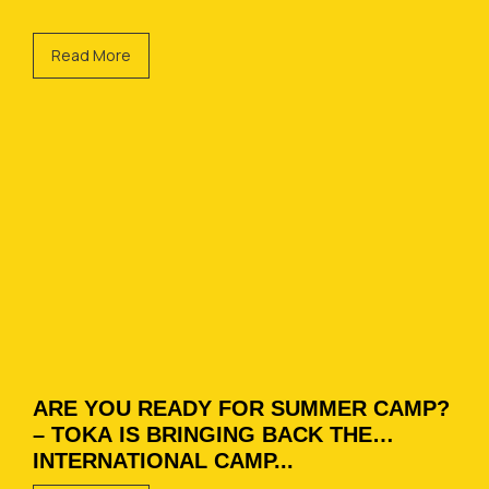
Read More
ARE YOU READY FOR SUMMER CAMP?
– TOKA IS BRINGING BACK THE
INTERNATIONAL CAMP...