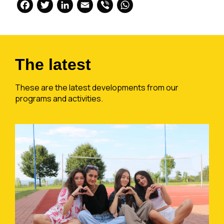
Facebook
Twitter
LinkedIn
Email
Viber
WhatsApp
The latest
These are the latest developments from our
programs and activities.