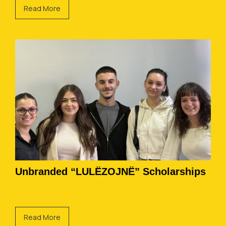
Read More
Unbranded “LULËZOJNË” Scholarships
Read More