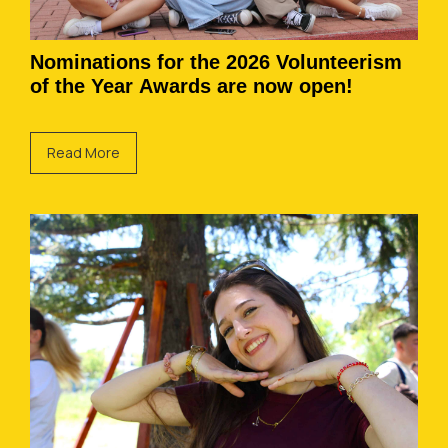
Nominations for the 2026 Volunteerism
of the Year Awards are now open!
Read More