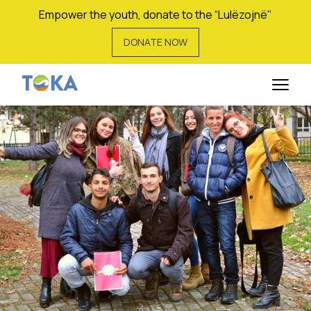
Empower the youth, donate to the “Lulëzojnë"
DONATE NOW