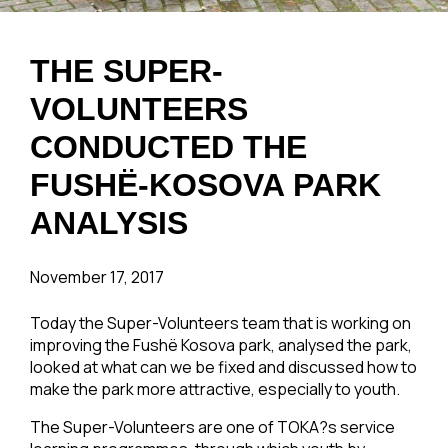
THE SUPER-
VOLUNTEERS
CONDUCTED THE
FUSHË-KOSOVA PARK
ANALYSIS
November 17, 2017
Today the Super-Volunteers team that is working on
improving the Fushë Kosova park, analysed the park,
looked at what can we be fixed and discussed how to
make the park more attractive, especially to youth.
The Super-Volunteers are one of TOKA?s service