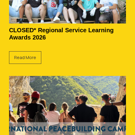
CLOSED* Regional Service Learning
Awards 2026
Read More