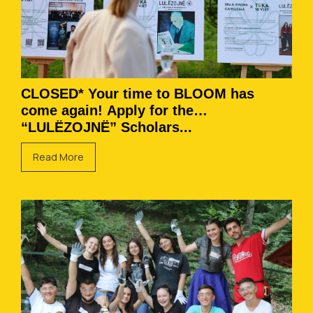
CLOSED* Your time to BLOOM has
come again! Apply for the
“LULËZOJNË” Scholars...
Read More