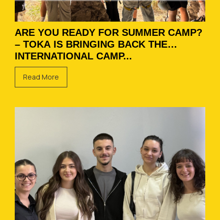
ARE YOU READY FOR SUMMER CAMP?
– TOKA IS BRINGING BACK THE
INTERNATIONAL CAMP...
Read More