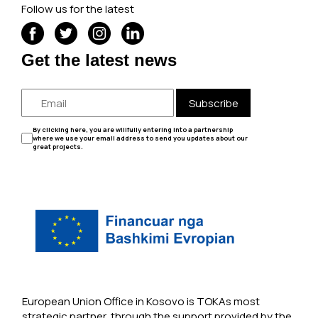
Follow us for the latest
Get the latest news
Subscribe
By clicking here, you are willfully entering into a partnership
where we use your email address to send you updates about our
great projects.
European Union Office in Kosovo is TOKAs most
strategic partner, through the support provided by the