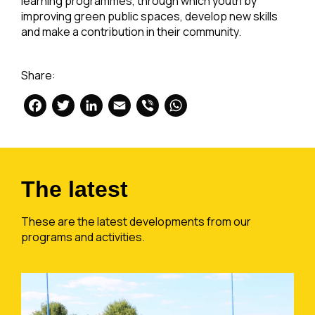
learning programmes, through which youth by
improving green public spaces, develop new skills
and make a contribution in their community.
Share:
Facebook
Twitter
LinkedIn
Email
Viber
WhatsApp
The latest
These are the latest developments from our
programs and activities.