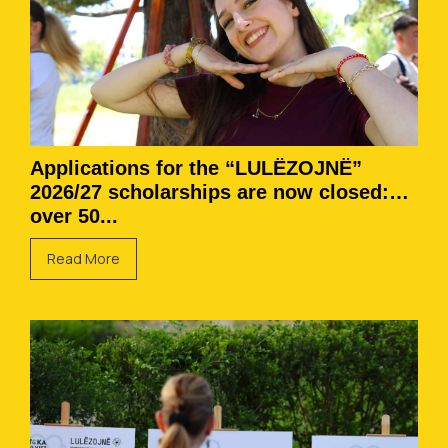
Applications for the “LULËZOJNË”
2026/27 scholarships are now closed:
over 50...
Read More