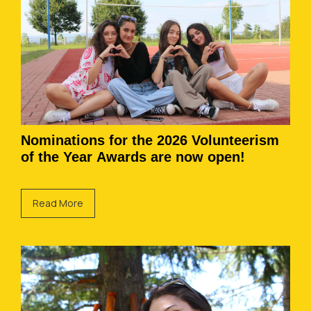
Nominations for the 2026 Volunteerism
of the Year Awards are now open!
Read More