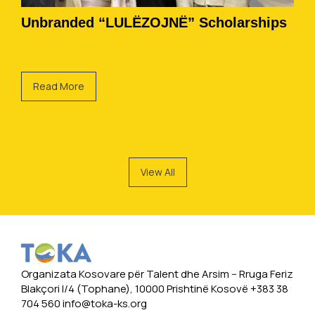
Unbranded “LULËZOJNË” Scholarships
Read More
View All
Organizata Kosovare për Talent dhe Arsim -- Rruga Feriz
Blakçori I/4 (Tophane), 10000 Prishtinë Kosovë +383 38
704 560
info@toka-ks.org