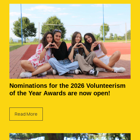
Nominations for the 2026 Volunteerism
of the Year Awards are now open!
Read More