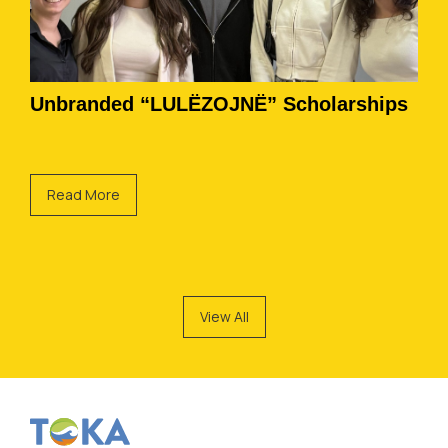
Unbranded “LULËZOJNË” Scholarships
Read More
View All