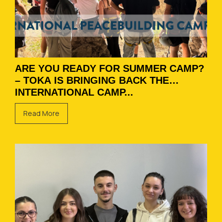
ARE YOU READY FOR SUMMER CAMP?
– TOKA IS BRINGING BACK THE
INTERNATIONAL CAMP...
Read More