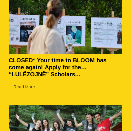
CLOSED* Your time to BLOOM has
come again! Apply for the
“LULËZOJNË” Scholars...
Read More