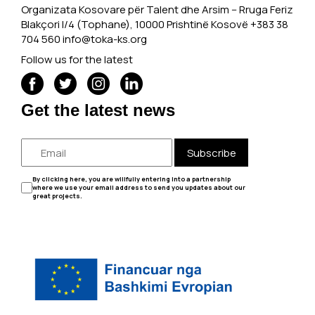
Organizata Kosovare për Talent dhe Arsim -- Rruga Feriz
Blakçori I/4 (Tophane), 10000 Prishtinë Kosovë +383 38
704 560
info@toka-ks.org
Follow us for the latest
Get the latest news
Subscribe
By clicking here, you are willfully entering into a partnership
where we use your email address to send you updates about our
great projects.