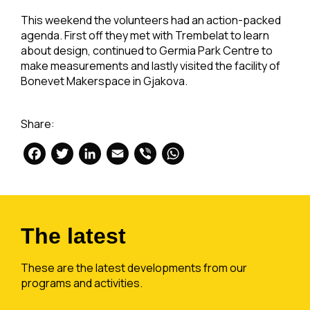
This weekend the volunteers had an action-packed
agenda. First off they met with Trembelat to learn
about design, continued to Germia Park Centre to
make measurements and lastly visited the facility of
Bonevet Makerspace in Gjakova.
Share:
Facebook
Twitter
LinkedIn
Email
Viber
WhatsApp
The latest
These are the latest developments from our
programs and activities.