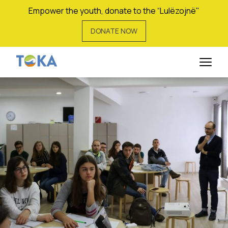
Empower the youth, donate to the “Lulëzojnë"
DONATE NOW