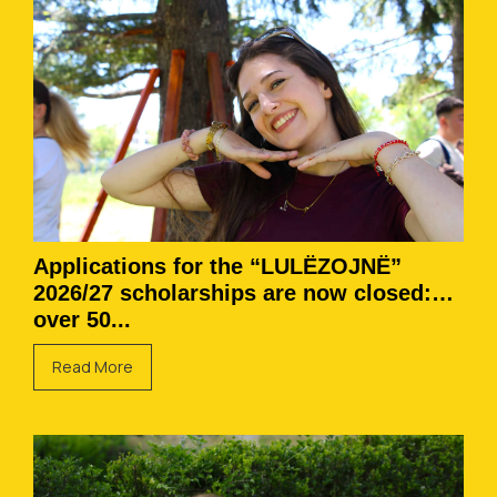
Applications for the “LULËZOJNË”
2026/27 scholarships are now closed:
over 50...
Read More