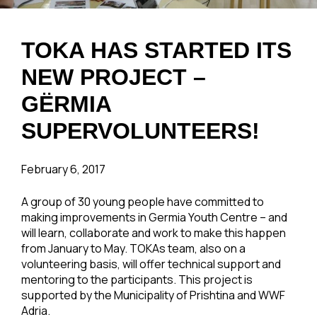
TOKA HAS STARTED ITS
NEW PROJECT –
GËRMIA
SUPERVOLUNTEERS!
February 6, 2017
A group of 30 young people have committed to
making improvements in Germia Youth Centre – and
will learn, collaborate and work to make this happen
from January to May. TOKAs team, also on a
volunteering basis, will offer technical support and
mentoring to the participants. This project is
supported by the Municipality of Prishtina and WWF
Adria.