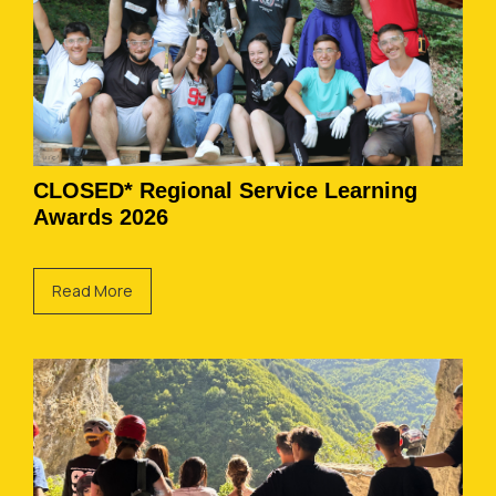
CLOSED* Regional Service Learning
Awards 2026
Read More