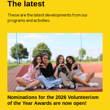
The latest
These are the latest developments from our
programs and activities.
Nominations for the 2026 Volunteerism
of the Year Awards are now open!