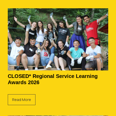
CLOSED* Regional Service Learning
Awards 2026
Read More