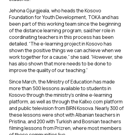
Jehona Gjurgjeala, who heads the Kosovo
Foundation for Youth Development, TOKA and has
been part of this working team since the beginning
of the distance learning program, said her role in
coordinating teachers in this process has been
detailed. “The e-learning project in Kosovo has
shown the positive things we can achieve when we
work together for a cause,” she said. “However, she
has also shown that more needs to be done to
improve the quality of our teaching.”
Since March, the Ministry of Education has made
more than 500 lessons available to students in
Kosovo through the ministry’s online e-learning
platform, as well as through the Kallxo.com platform
and public television from BIRN Kosova. Nearly 300 of
these lessons were shot with Albanian teachers in
Pristina, and 200 with Turkish and Bosnian teachers
filming lessons from Prizren, where most members
of these communities live.