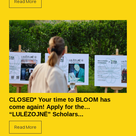
Read More
CLOSED* Your time to BLOOM has
come again! Apply for the
“LULËZOJNË” Scholars...
Read More