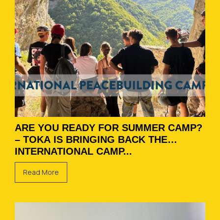
ARE YOU READY FOR SUMMER CAMP?
– TOKA IS BRINGING BACK THE
INTERNATIONAL CAMP...
Read More