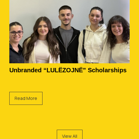
Unbranded “LULËZOJNË” Scholarships
Read More
View All