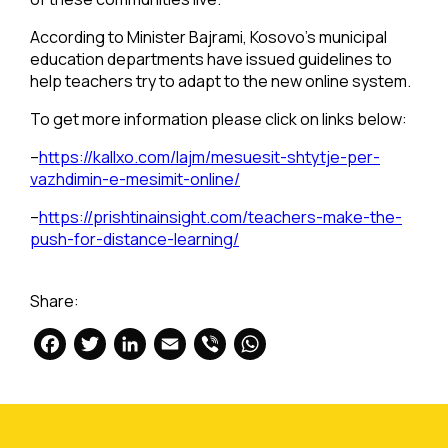
According to Minister Bajrami, Kosovo’s municipal
education departments have issued guidelines to
help teachers try to adapt to the new online system.
To get more information please click on links below:
–
https://kallxo.com/lajm/mesuesit-shtytje-per-
vazhdimin-e-mesimit-online/
–
https://prishtinainsight.com/teachers-make-the-
push-for-distance-learning/
Share:
Facebook
Twitter
LinkedIn
Email
Viber
WhatsApp