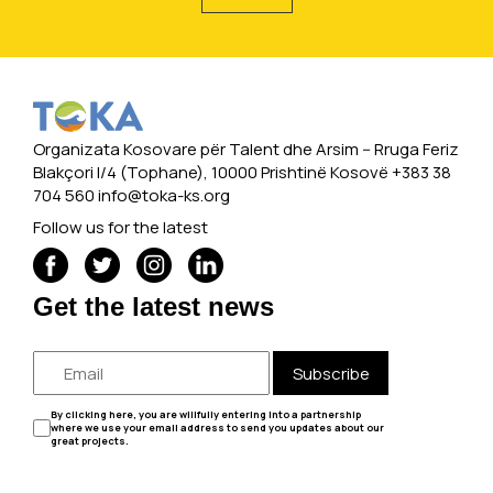
Organizata Kosovare për Talent dhe Arsim -- Rruga Feriz
Blakçori I/4 (Tophane), 10000 Prishtinë Kosovë +383 38
704 560
info@toka-ks.org
Follow us for the latest
Get the latest news
Subscribe
By clicking here, you are willfully entering into a partnership
where we use your email address to send you updates about our
great projects.