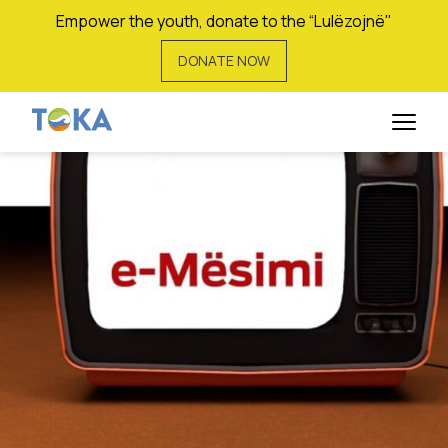
Empower the youth, donate to the “Lulëzojnë"
DONATE NOW