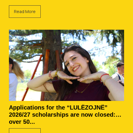
Read More
Applications for the “LULËZOJNË”
2026/27 scholarships are now closed:
over 50...