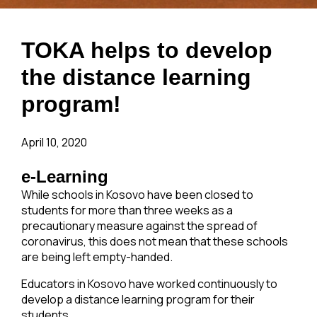
TOKA helps to develop
the distance learning
program!
April 10, 2020
e-Learning
While schools in Kosovo have been closed to
students for more than three weeks as a
precautionary measure against the spread of
coronavirus, this does not mean that these schools
are being left empty-handed.
Educators in Kosovo have worked continuously to
develop a distance learning program for their
students.