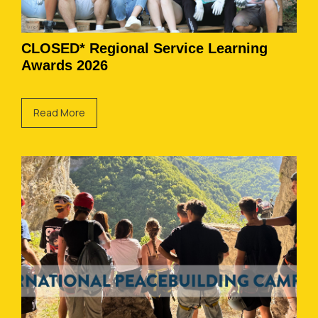
CLOSED* Regional Service Learning
Awards 2026
Read More