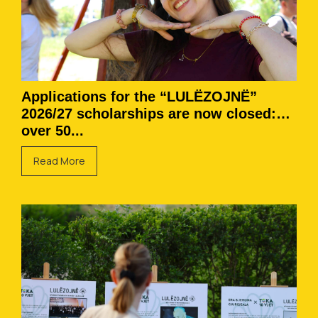
Applications for the “LULËZOJNË”
2026/27 scholarships are now closed:
over 50...
Read More