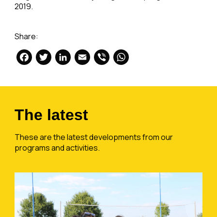
2019.
Share:
Facebook
Twitter
LinkedIn
Email
Viber
WhatsApp
The latest
These are the latest developments from our
programs and activities.