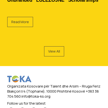
Unbranded “LULËZOJNË” Scholarships
Read More
View All
Organizata Kosovare për Talent dhe Arsim -- Rruga Feriz
Blakçori I/4 (Tophane), 10000 Prishtinë Kosovë +383 38
704 560
info@toka-ks.org
Follow us for the latest