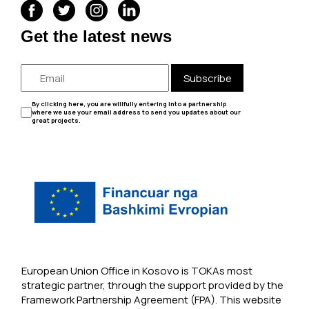
Get the latest news
Subscribe
By clicking here, you are willfully entering into a partnership
where we use your email address to send you updates about our
great projects.
European Union Office in Kosovo is TOKAs most
strategic partner, through the support provided by the
Framework Partnership Agreement (FPA). This website