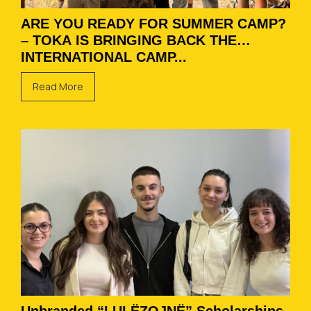
ARE YOU READY FOR SUMMER CAMP?
– TOKA IS BRINGING BACK THE
INTERNATIONAL CAMP...
Read More