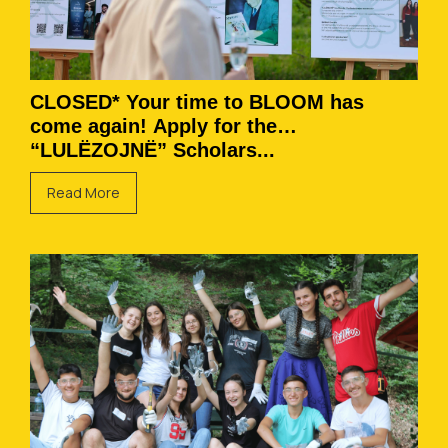
CLOSED* Your time to BLOOM has
come again! Apply for the
“LULËZOJNË” Scholars...
Read More