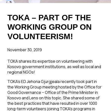
TOKA – PART OF THE
WORKING GROUP ON
VOLUNTEERISM!
November 30, 2019
TOKA shares its expertise on volunteering with
Kosovo government institutions, as well as local and
regional NGOs!
TOKA’s ED Jehona Gjurgjeala recently took part in
the Working Group meeting hosted by the Office for
Good Governance – Office of the Prime Minister in
Kosovo and Lens on this topic. She shared some of
the best practices that have resulted in over 1000
long-term volunteers joining TOKA’s programs in