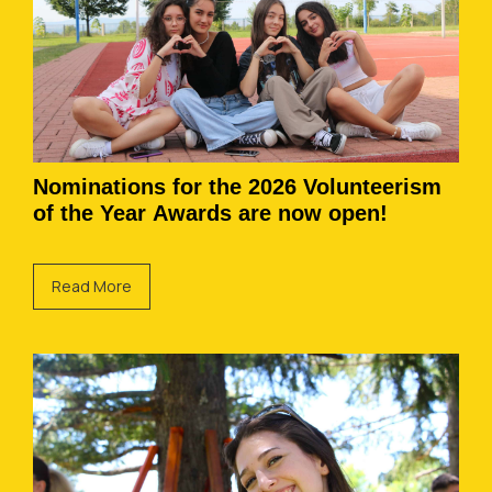
Nominations for the 2026 Volunteerism
of the Year Awards are now open!
Read More