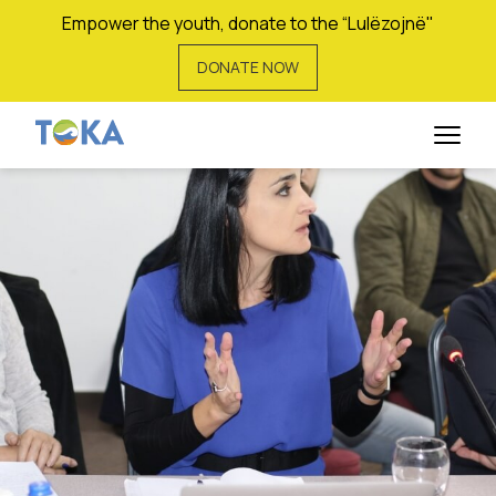
Empower the youth, donate to the “Lulëzojnë"
DONATE NOW