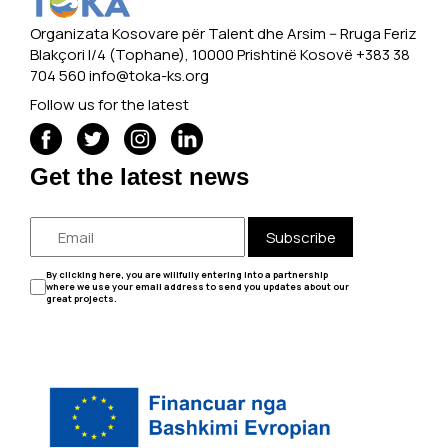
Organizata Kosovare për Talent dhe Arsim -- Rruga Feriz
Blakçori I/4 (Tophane), 10000 Prishtinë Kosovë +383 38
704 560
info@toka-ks.org
Follow us for the latest
Get the latest news
Subscribe
By clicking here, you are willfully entering into a partnership
where we use your email address to send you updates about our
great projects.