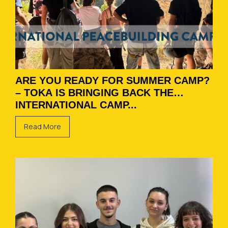
ARE YOU READY FOR SUMMER CAMP?
– TOKA IS BRINGING BACK THE
INTERNATIONAL CAMP...
Read More