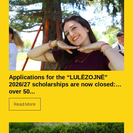
Applications for the “LULËZOJNË”
2026/27 scholarships are now closed:
over 50...
Read More