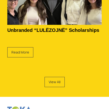
Unbranded “LULËZOJNË” Scholarships
Read More
View All