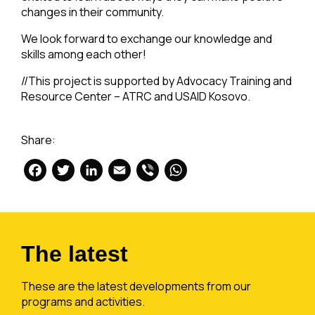
changes in their community.
We look forward to exchange our knowledge and
skills among each other!
//This project is supported by Advocacy Training and
Resource Center – ATRC and USAID Kosovo.
Share:
Facebook
Twitter
LinkedIn
Email
Viber
WhatsApp
The latest
These are the latest developments from our
programs and activities.