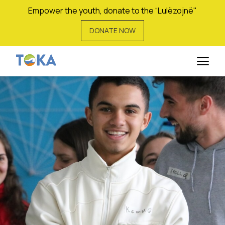
Empower the youth, donate to the “Lulëzojnë"
DONATE NOW