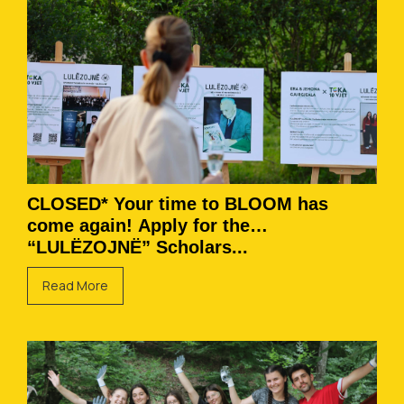
CLOSED* Your time to BLOOM has
come again! Apply for the
“LULËZOJNË” Scholars...
Read More