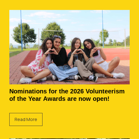
Nominations for the 2026 Volunteerism
of the Year Awards are now open!
Read More