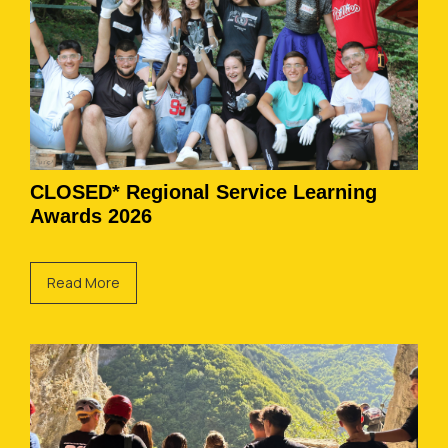
CLOSED* Regional Service Learning
Awards 2026
Read More