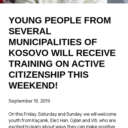
YOUNG PEOPLE FROM
SEVERAL
MUNICIPALITIES OF
KOSOVO WILL RECEIVE
TRAINING ON ACTIVE
CITIZENSHIP THIS
WEEKEND!
September 16, 2019
On this Friday, Saturday and Sunday, we will welcome
youth from Kaçanik, Elez Han, Gjilan and Viti, who are
excited to learn about ways they can make positive