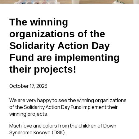
The winning
organizations of the
Solidarity Action Day
Fund are implementing
their projects!
October 17, 2023
We are very happy to see the winning organizations
of the Solidarity Action Day Fund implement their
winning projects.
Much love and colors from the children of Down
Syndrome Kosovo (DSK).