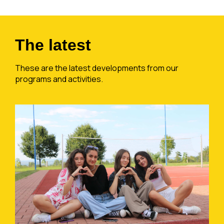
The latest
These are the latest developments from our
programs and activities.