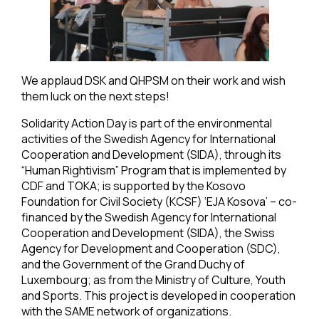
We applaud DSK and QHPSM on their work and wish
them luck on the next steps!
Solidarity Action Day is part of the environmental
activities of the Swedish Agency for International
Cooperation and Development (SIDA), through its
“Human Rightivism” Program that is implemented by
CDF and TOKA; is supported by the Kosovo
Foundation for Civil Society (KCSF) ‘EJA Kosova’ – co-
financed by the Swedish Agency for International
Cooperation and Development (SIDA), the Swiss
Agency for Development and Cooperation (SDC),
and the Government of the Grand Duchy of
Luxembourg; as from the Ministry of Culture, Youth
and Sports. This project is developed in cooperation
with the SAME network of organizations.