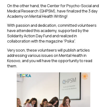
On the other hand, the Center for Psycho-Social and
Medical Research (QHPSM), have finalized the 3 day
Academy on Mental Health Writing!
With passion and dedication, committed volunteers
have attended this academy, supported by the
Solidarity Action Day Fund and realized in
collaboration with the magazine “Psika”.
Very soon, these volunteers will publish articles
addressing various issues on Mental Health in
Kosovo, and you will have the opportunity to read
them.