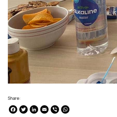
Share:
Facebook
Twitter
LinkedIn
Email
Viber
WhatsApp