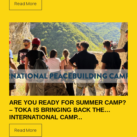
Read More
ARE YOU READY FOR SUMMER CAMP?
– TOKA IS BRINGING BACK THE
INTERNATIONAL CAMP...
Read More