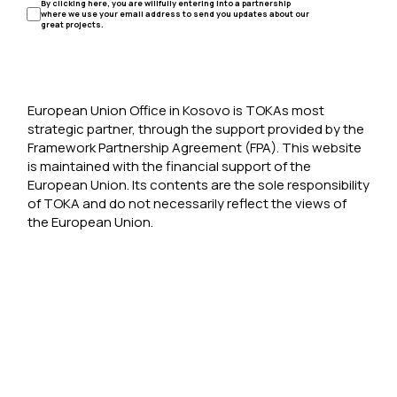
By clicking here, you are willfully entering into a partnership
where we use your email address to send you updates about our
great projects.
European Union Office in Kosovo is TOKAs most
strategic partner, through the support provided by the
Framework Partnership Agreement (FPA). This website
is maintained with the financial support of the
European Union. Its contents are the sole responsibility
of TOKA and do not necessarily reflect the views of
the European Union.