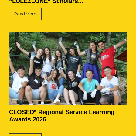
“LULËZOJNË” Scholars...
Read More
CLOSED* Regional Service Learning
Awards 2026