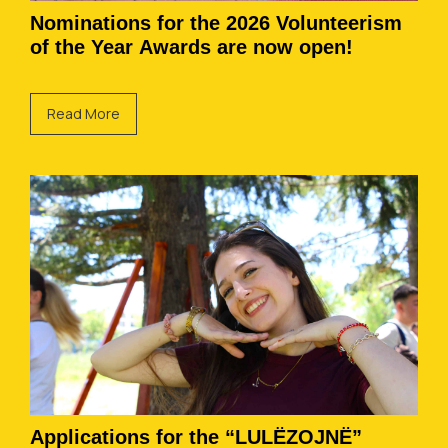
Nominations for the 2026 Volunteerism
of the Year Awards are now open!
Read More
Applications for the “LULËZOJNË”