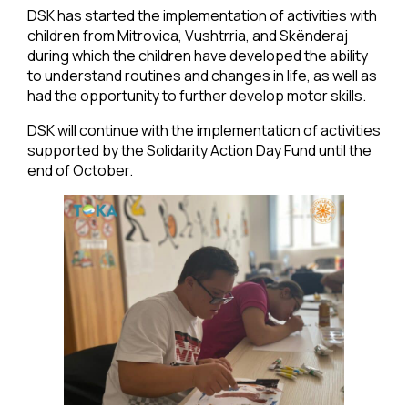
DSK has started the implementation of activities with
children from Mitrovica, Vushtrria, and Skënderaj
during which the children have developed the ability
to understand routines and changes in life, as well as
had the opportunity to further develop motor skills.
DSK will continue with the implementation of activities
supported by the Solidarity Action Day Fund until the
end of October.