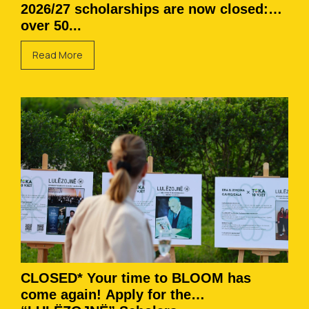
2026/27 scholarships are now closed:
over 50...
Read More
CLOSED* Your time to BLOOM has
come again! Apply for the