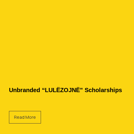
Unbranded “LULËZOJNË” Scholarships
Read More