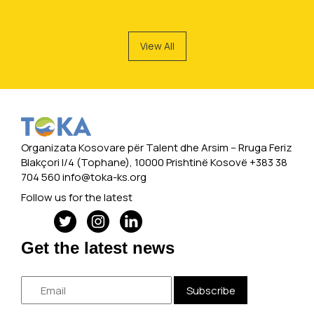
View All
Organizata Kosovare për Talent dhe Arsim -- Rruga Feriz
Blakçori I/4 (Tophane), 10000 Prishtinë Kosovë +383 38
704 560
info@toka-ks.org
Follow us for the latest
Get the latest news
Subscribe